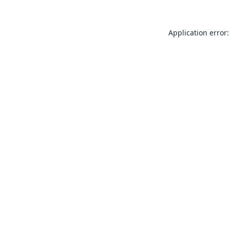
Application error: