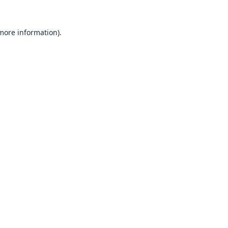
 more information).