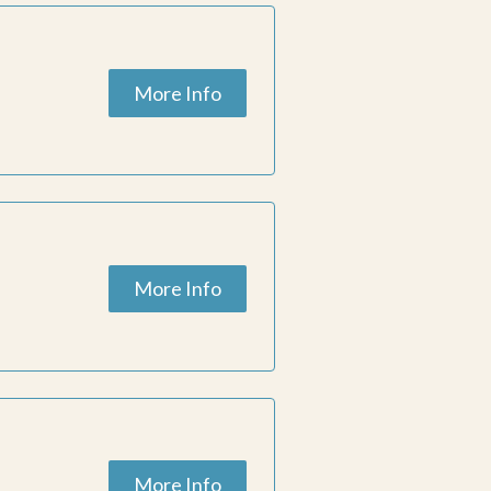
More Info
More Info
More Info