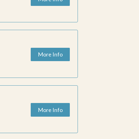
More Info
More Info