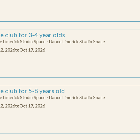
e club for 3-4 year olds
 Limerick Studio Space - Dance Limerick Studio Space
12, 2026
to
Oct 17, 2026
e club for 5-8 years old
 Limerick Studio Space - Dance Limerick Studio Space
12, 2026
to
Oct 17, 2026