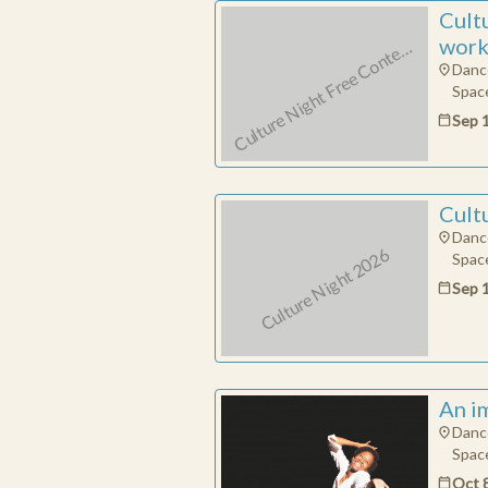
u
N
Cult
work
C
m
p
e
Danc
Space
Sep 
Cult
Danc
Culture Night 2026
Space
Sep 
An i
Danc
Space
Oct 