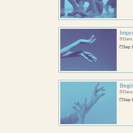
Impro
Dance
Sep 
Begin
Dance
Sep 