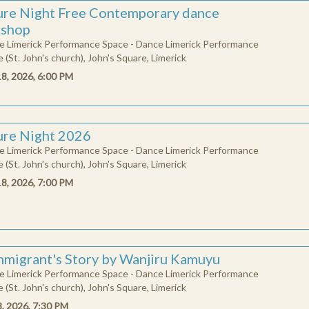
l
t
u
r
e
i
g
h
t
F
r
e
e
C
o
n
t
p
o
r
a
r
y
d
a
n
c
e
w
o
r
k
s
h
o
ure Night Free Contemporary dance
shop
e Limerick Performance Space - Dance Limerick Performance
 (St. John's church), John's Square, Limerick
18, 2026, 6:00 PM
ure Night 2026
e Limerick Performance Space - Dance Limerick Performance
 (St. John's church), John's Square, Limerick
18, 2026, 7:00 PM
mmigrant's Story by Wanjiru Kamuyu
e Limerick Performance Space - Dance Limerick Performance
 (St. John's church), John's Square, Limerick
8, 2026, 7:30 PM