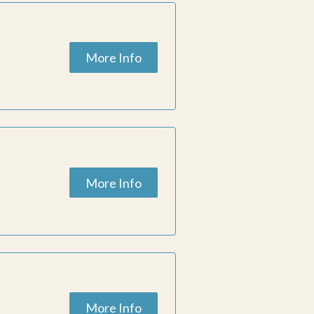
More Info
ESC
pportunities for
h dance in
More Info
More Info