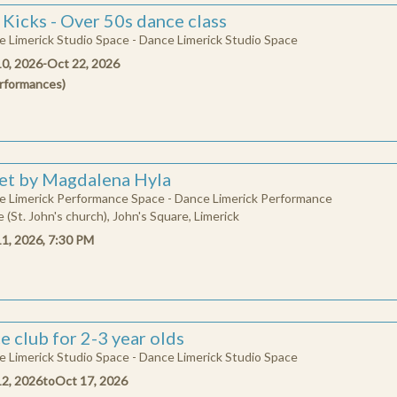
 Kicks - Over 50s dance class
 Limerick Studio Space - Dance Limerick Studio Space
10, 2026
-
Oct 22, 2026
rformances
)
et by Magdalena Hyla
e Limerick Performance Space - Dance Limerick Performance
 (St. John's church), John's Square, Limerick
11, 2026, 7:30 PM
e club for 2-3 year olds
 Limerick Studio Space - Dance Limerick Studio Space
12, 2026
to
Oct 17, 2026