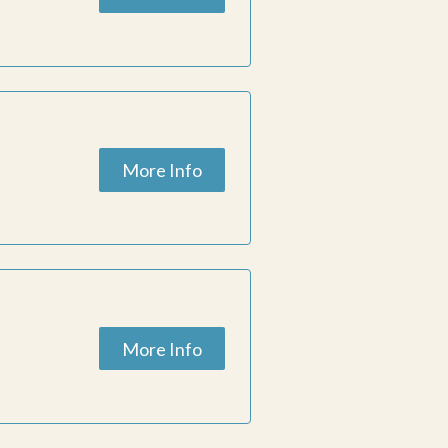
More Info
More Info