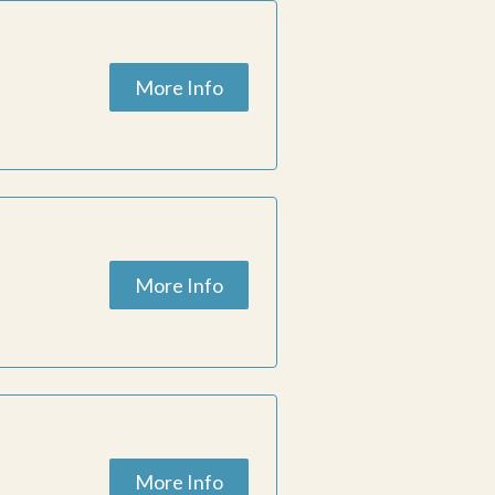
More Info
More Info
More Info