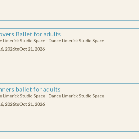
vers Ballet for adults
 Limerick Studio Space - Dance Limerick Studio Space
16, 2026
to
Oct 21, 2026
ners ballet for adults
 Limerick Studio Space - Dance Limerick Studio Space
16, 2026
to
Oct 21, 2026