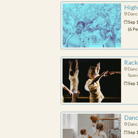
High
Dance
Sep 
(
6
Pe
Rack
Danc
Space
Sep 
Danc
Dance
Sep 