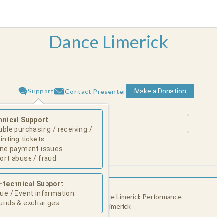
Dance Limerick
Support
Make a Donation
Contact Presenter
hnical Support
uble purchasing / receiving /
rinting tickets
ine payment issues
August 2026
ort abuse / fraud
Su
Mo
Tu
We
Th
Fr
Sa
-technical Support
l' by Mufutau Yusuf
1
ue / Event information
e Limerick Performance Space - Dance Limerick Performance
unds & exchanges
 (St. John's church), John's Square, Limerick
2
3
4
5
6
7
8