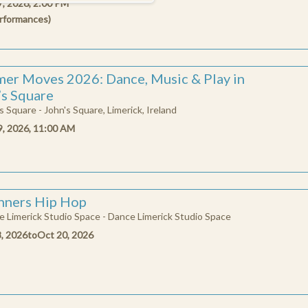
7, 2026, 2:00 PM
rformances
)
9
10
11
12
13
14
15
16
17
18
19
20
21
22
er Moves 2026: Dance, Music & Play in
23
24
25
26
27
28
29
’s Square
s Square - John's Square, Limerick, Ireland
30
31
9, 2026, 11:00 AM
CLOSE
nners Hip Hop
 Limerick Studio Space - Dance Limerick Studio Space
8, 2026
to
Oct 20, 2026