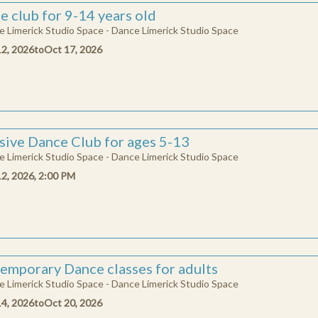
e club for 9-14 years old
 Limerick Studio Space - Dance Limerick Studio Space
ATION
12, 2026
to
Oct 17, 2026
help us deliver remarkable dance experiences in Limerick, provide vital o
eachers and opens the door for more people and communities to engage wit
ningful ways. Each donation matters!
enter
 want to donate ?
usive Dance Club for ages 5-13
 Limerick Studio Space - Dance Limerick Studio Space
Donate
12, 2026, 2:00 PM
emporary Dance classes for adults
 Limerick Studio Space - Dance Limerick Studio Space
14, 2026
to
Oct 20, 2026