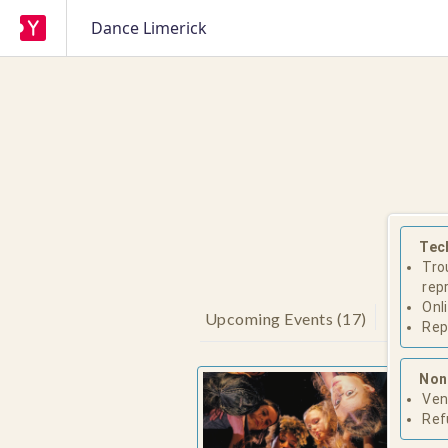
Dance Limerick
Tec
Tro
rep
Onl
Upcoming Events
(
17
)
Rep
Non
'Tria
Ven
Danc
Ref
Space