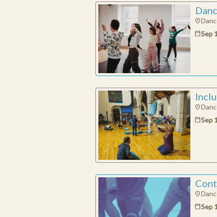
Danc
Dance
MAKE A DON
Sep 
By donating, you 
artists, dance t
exciting and mea
Contact Pres
How much do you
Incl
€
Dance
Sep 
Cont
Dance
Sep 