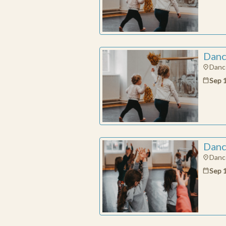
Danc
Dance
Sep 
Danc
Dance
Sep 