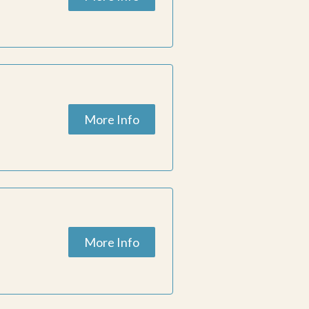
More Info
More Info
ESC