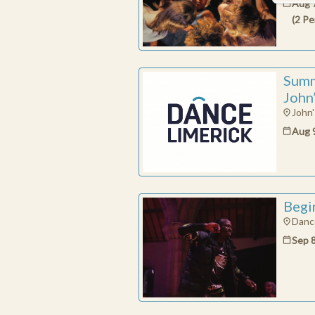
Aug 
(
2
Pe
Summ
John
John'
Aug 
Begi
Dance
Sep 